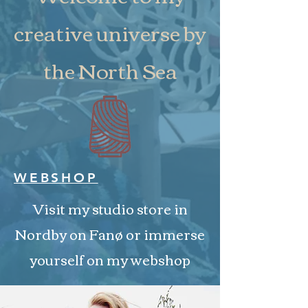
creative universe by
the North Sea
WEBSHOP
Visit my studio store in
Nordby on Fanø or immerse
yourself on my webshop