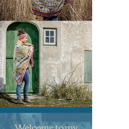
Welcome to my