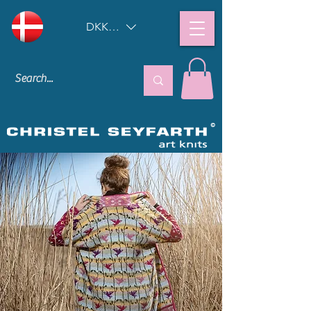
DKK (kr)