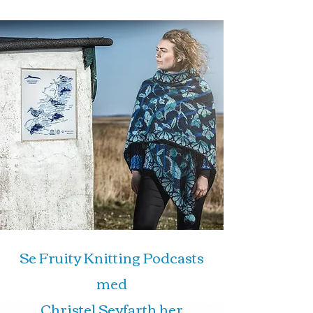
Se Fruity Knitting Podcasts
med
Christel Seyfarth her