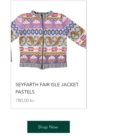
SEYFARTH FAIR ISLE JACKET
MORNING STAR brida
PASTELS
Price
720,00 kr.
Price
780,00 kr.
Shop Now