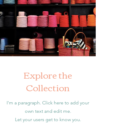
Explore the
Collection
I'm a paragraph. Click here to add your
own text and edit me.
Let your users get to know you.