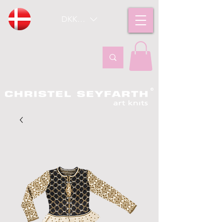
DKK (kr)