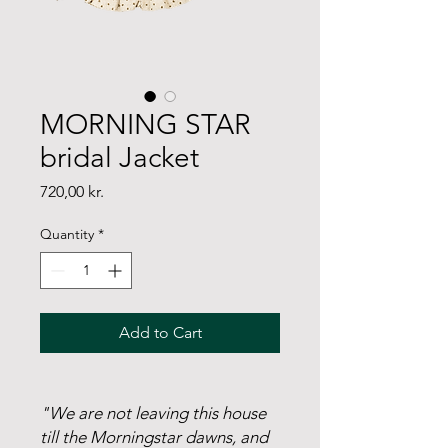
MORNING STAR
bridal Jacket
Price
720,00 kr.
Quantity
*
Add to Cart
"We are not leaving this house
till the Morningstar dawns, and