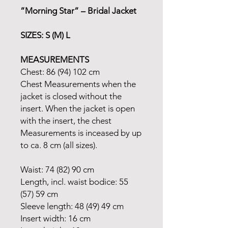
”Morning Star” – Bridal Jacket
SIZES: S (M) L
MEASUREMENTS
Chest: 86 (94) 102 cm
Chest Measurements when the
jacket is closed without the
insert. When the jacket is open
with the insert, the chest
Measurements is inceased by up
to ca. 8 cm (all sizes).
Waist: 74 (82) 90 cm
Length, incl. waist bodice: 55
(57) 59 cm
Sleeve length: 48 (49) 49 cm
Insert width: 16 cm