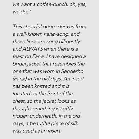
we want a coffee-punch, oh, yes,
we do!"
This cheerful quote derives from
a well-known Fanø-song, and
these lines are song diligently
and ALWAYS when there is a
feast on Fanø. I have designed a
bridal jacket that resembles the
one that was worn in Sønderho
(Fanø) in the old days. An insert
has been knitted and it is
located on the front of the
chest, so the jacket looks as
though something is softly
hidden underneath. In the old
days, a beautiful piece of silk
was used as an insert.