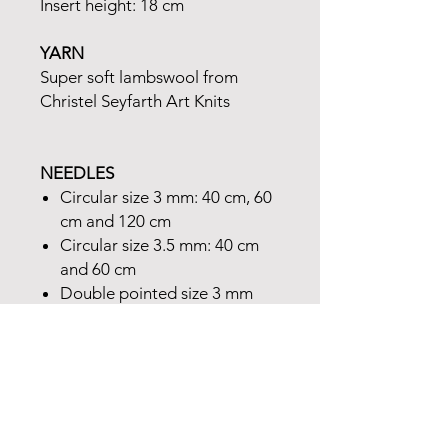
Insert height: 18 cm
YARN
Super soft lambswool from
Christel Seyfarth Art Knits
NEEDLES
Circular size 3 mm: 40 cm, 60
cm and 120 cm
Circular size 3.5 mm: 40 cm
and 60 cm
Double pointed size 3 mm
and 3.5 mm
One double pointed 2.5 mm
needle (for picking up the pin
tuck)
ACCESSORIES