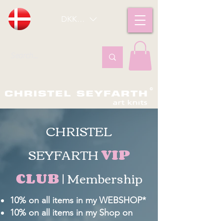
DKK (kr)
CHRISTEL
SEYFARTH
VIP
CLUB
| Membership
10% on all items in my WEBSHOP*
10% on all items in my Shop on