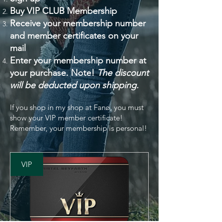
Buy VIP CLUB Membership
Receive your membership number
and member certificates on your
mail
Enter your membership number at
your purchase
. Note!
The discount
will be deducted upon shipping.
If you shop in my shop at Fanø, you must
show your VIP member certificate!
Remember, your membership is personal!
VIP