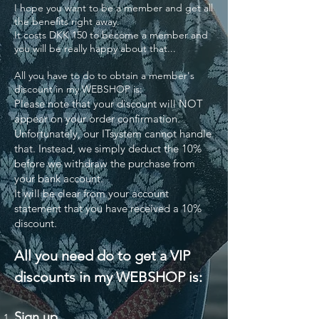
I hope you want to be a member and get all
the benefits right away.
It costs DKK 150 to become a member and
you will be really happy about that...
All you have to do to obtain a member's
discount in my WEBSHOP is:
Please note that your discount will NOT
appear on your order confirmation.
Unfortunately, our ITsystem cannot handle
that. Instead, we simply deduct the 10%
before we withdraw the purchase from
your bank account.
It will be clear from your account
statement that you have received a 10%
discount.
All you need do to get a VIP
discounts in my WEBSHOP is:
Sign up