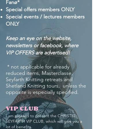
Fanø*
Special offers members ONLY
Special events / lectures members
ONLY
Keep an eye on the website,
newsletters or facebook, where
VIP OFFERS are advertised!
* not applicable for already
reduced items, Masterclasse,
Seyfarth Knitting retreats and
Shetland Knitting tours, unless the
opposite is especially specified.
VIP CLUB
I am pleased to present the CHRISTEL
SEYFARTH VIP CLUB, which will give you a
lot of benefits.