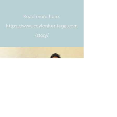
Read more here:
https://www.ceylonheritage.com
/story/