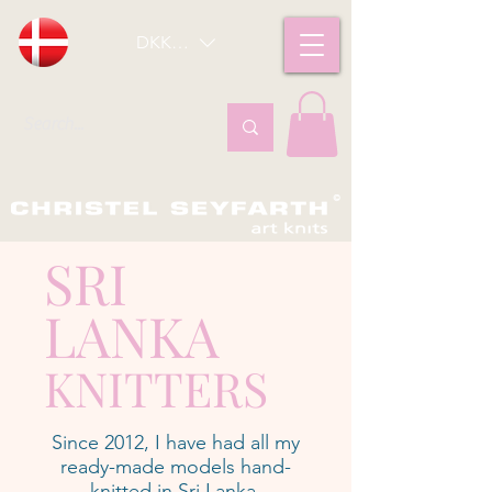
DKK (kr)
SRI
LANKA
KNITTERS
Since 2012, I have had all my
ready-made models hand-
knitted in Sri Lanka.