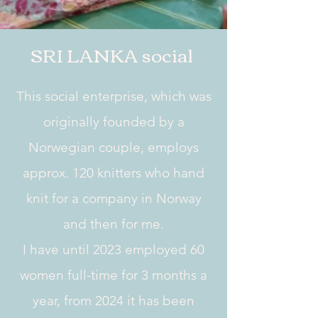
SRI LANKA social
This social enterprise, which was
originally founded by a
Norwegian couple, employs
approx. 120 knitters who hand
knit for a company in Norway
and then for me.
I have until 2023 employed 60
women full-time for 3 months a
year, from 2024 it has been