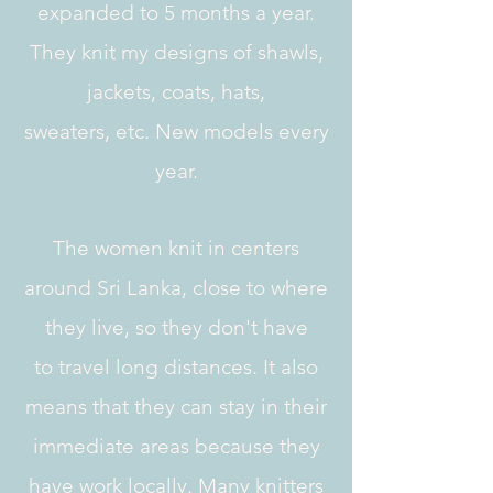
expanded to 5 months a year.
They knit my designs of shawls,
jackets, coats, hats,
sweaters, etc. New models every
year.
The women knit in centers
around Sri Lanka, close to where
they live, so they don't have
to travel long distances. It also
means that they can stay in their
immediate areas because they
have work locally. Many knitters