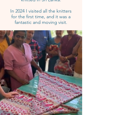
In 2024 I visited all the knitters
for the first time, and it was a
fantastic and moving visit.