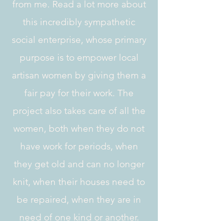
from me. Read a lot more about
this incredibly sympathetic
social enterprise, whose primary
purpose is to empower local
artisan women by giving them a
fair pay for their work. The
project also takes care of all the
women, both when they do not
have work for periods, when
they get old and can no longer
knit, when their houses need to
be repaired, when they are in
need of one kind or another.