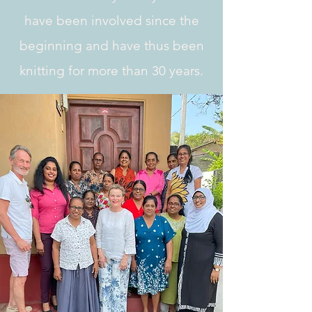
have been involved since the
beginning and have thus been
knitting for more than
30 years.