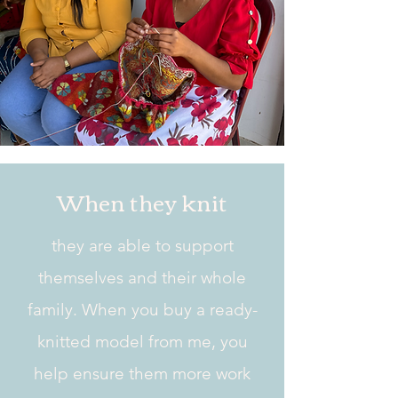
When they knit
they are able to support
themselves and their whole
family. When you buy a ready-
knitted model from me, you
help ensure them more work