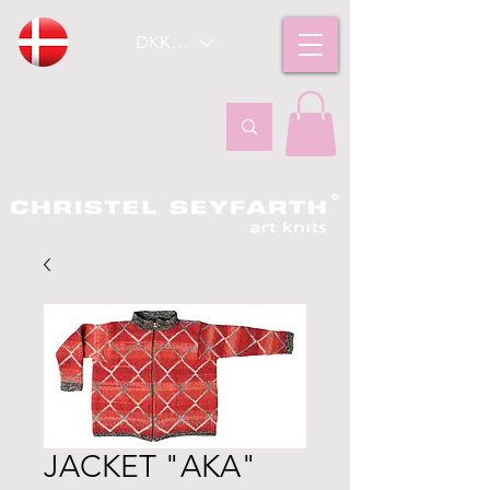
DKK (kr)
JACKET "AKA"