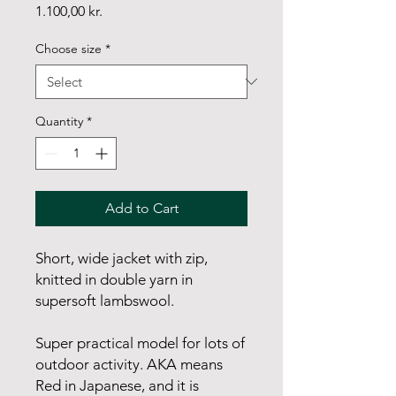
Price
1.100,00 kr.
Choose size
*
Quantity
*
Add to Cart
Short, wide jacket with zip,
knitted in double yarn in
supersoft lambswool.
Super practical model for lots of
outdoor activity. AKA means
Red in Japanese, and it is