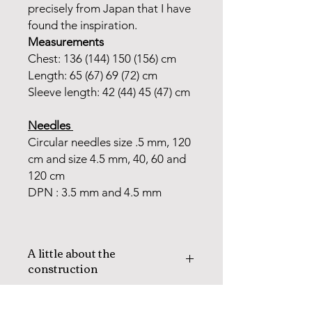
precisely from Japan that I have
found the inspiration.
Measurements
Chest: 136 (144) 150 (156) cm
Length: 65 (67) 69 (72) cm
Sleeve length: 42 (44) 45 (47) cm
Needles
Circular needles size .5 mm, 120
cm and size 4.5 mm, 40, 60 and
120 cm
DPN : 3.5 mm and 4.5 mm
A little about the
construction
The AKA jacket is knitted in the
round with steeks mid front and in