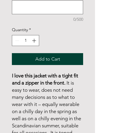
0/500
Quantity
*
Add to Cart
I love this jacket with a tight fit
and a zipper in the front.
It is
easy to wear, does not need
many decisions as to what to
wear with it – equally wearable
on a chilly day in the spring as
well as on a chilly evening in the
Scandinavian summer, suitable
for all occasions. It is toned