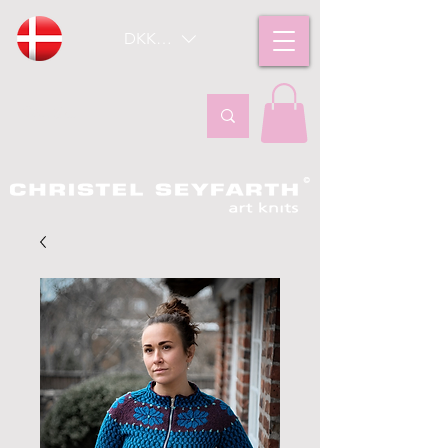
DKK (kr)