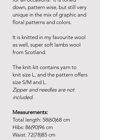
down, pattern wise, but still very
unique in the mix of graphic and
floral patterns and colors.
It is knitted in my favourite wool
as well, super soft lambs wool
from Scotland.
The knit-kit contains yarn to
knit size L, and the pattern offers
size S/M and L.
Zipper and needles are not
included.
Measurements:
Total length: 58(60)68 cm
Hibs: 86(90)96 cm
Waist: 72(78)85 cm