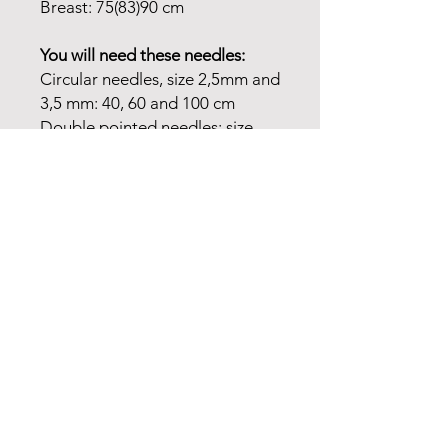
Breast: 75(83)90 cm
You will need these needles:
Circular needles, size 2,5mm and
3,5 mm: 40, 60 and 100 cm
Double pointed needles: size
2,5mm and 3,5 mm
Choose your own colours or buy
the colourways on the pictures.
It is up to you. You will need 2
colours for body and sleeves.
Please state which one is base
colour. You will need a colour for
the yoke and a colour for the
bubbles on the yoke.