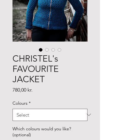
CHRISTEL's
FAVOURITE
JACKET
Price
780,00 kr.
Colours
*
Which colours would you like?
(optional)