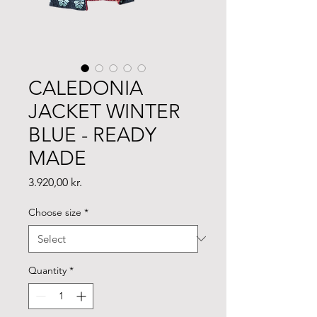
CALEDONIA
JACKET WINTER
BLUE - READY
MADE
Price
3.920,00 kr.
Choose size
*
Quantity
*