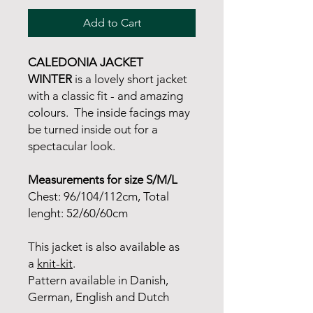
Add to Cart
CALEDONIA JACKET
WINTER
is a lovely short jacket
with a classic fit - and amazing
colours. The inside facings may
be turned inside out for a
spectacular look.
Measurements for size S/M/L
Chest: 96/104/112cm, Total
lenght: 52/60/60cm
This jacket is also available as
a
knit-kit
.
Pattern available in Danish,
German, English and Dutch