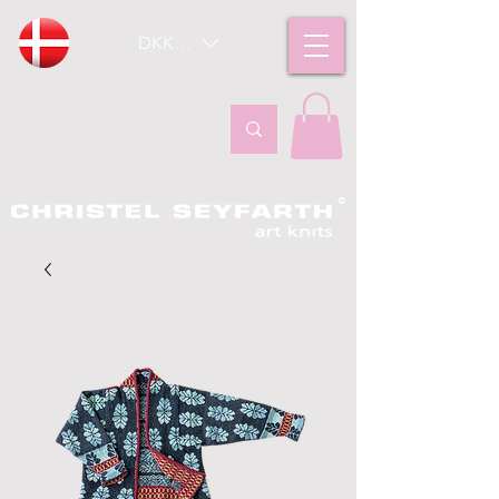
DKK (kr)