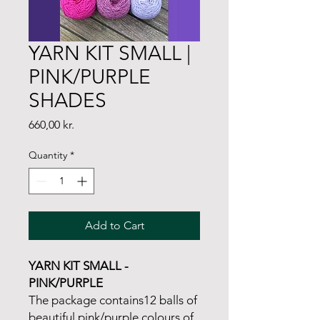
YARN KIT SMALL |
PINK/PURPLE
SHADES
Price
660,00 kr.
Quantity
*
Add to Cart
YARN KIT SMALL -
PINK/PURPLE
The package contains12 balls of
beautiful pink/purple colours of