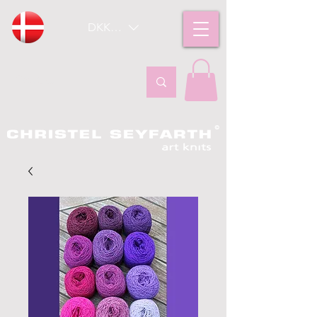
DKK (kr)