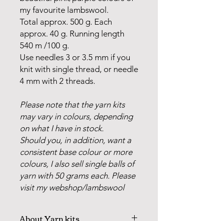
my favourite lambswool.
Total approx. 500 g. Each
approx. 40 g. Running length
540 m /100 g.
Use needles 3 or 3.5 mm if you
knit with single thread, or needle
4 mm with 2 threads.
Please note that the yarn kits
may vary in colours, depending
on what I have in stock.
Should you, in addition, want a
consistent base colour or more
colours, I also sell single balls of
yarn with 50 grams each. Please
visit my webshop/lambswool
About Yarn kits