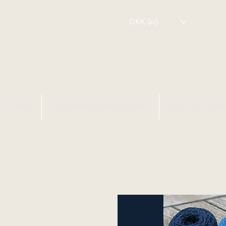
DKK (kr)
HOME
WEBSHOP INTERNATIONAL
CHRISTEL SEYF