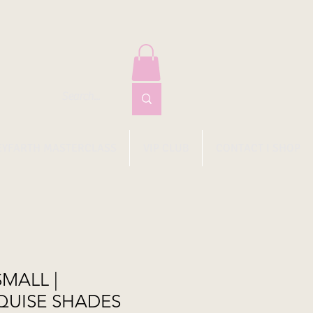
EYFARTH MASTERCLASS
VIP CLUB
CONTACT I SHOP
SMALL |
QUISE SHADES