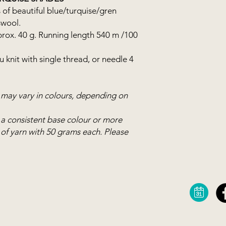
The yarn becomes real
 of beautiful blue/turquise/gren
hand knits as well as
swool.
beautiful Norwegian
prox. 40 g. Running length 540 m /100
Merino.
 knit with single thread, or needle 4
s may vary in colours, depending on
 a consistent base colour or more
ls of yarn with 50 grams each. Please