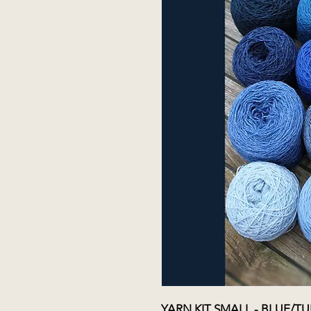
YARN KIT SMALL - BLUE/T