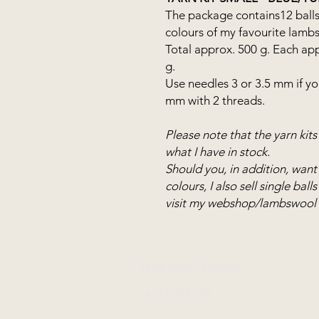
The package contains12 balls
colours of my favourite lamb
Total approx. 500 g. Each ap
g.
Use needles 3 or 3.5 mm if you
mm with 2 threads.
Please note that the yarn kit
what I have in stock.
Should you, in addition, want
colours, I also sell single bal
visit my webshop/lambswool
FANØ SHOP | STUDIO:
+45 51 70 92 79