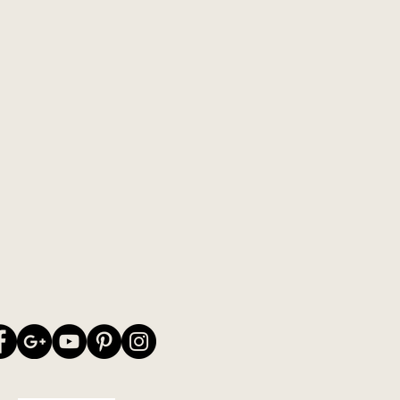
ly soft. The yarn is well-suited for
 machine knits. Also try the
 merino lambswool from Leine