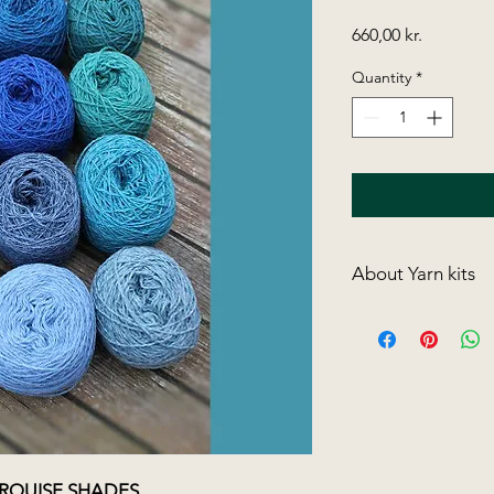
Price
660,00 kr.
Quantity
*
About Yarn kits
I have collected 8 ya
combinations.
One kit more wonder
our well-known, dap
size 3½ needles
.
The running length i
amount of spinning 
you wash the finish
URQUISE SHADES