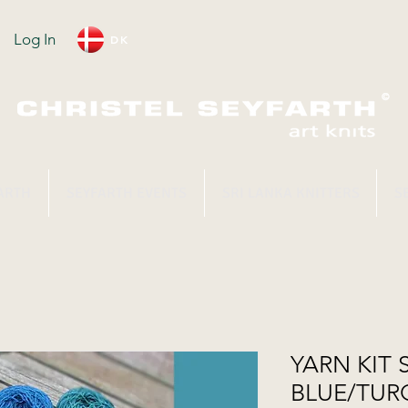
Log In
DK
ARTH
SEYFARTH EVENTS
SRI LANKA KNITTERS
S
YARN KIT 
BLUE/TUR