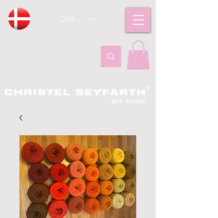
DKK (kr)