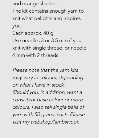
and orange shades.
The kit contains enough yarn to
knit what delights and inspires
you.
Each approx. 40 g.
Use needles 3 or 3.5 mm if you
knit with single thread, or needle
4 mm with 2 threads.
Please note that the yarn kits
may vary in colours, depending
on what I have in stock.
Should you, in addition, want a
consistent base colour or more
colours, I also sell single balls of
yarn with 50 grams each. Please
visit my webshop/lambswool.