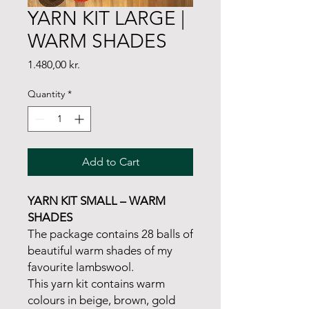
YARN KIT LARGE |
WARM SHADES
Price
1.480,00 kr.
Quantity
*
Add to Cart
YARN KIT SMALL – WARM
SHADES
The package contains 28 balls of
beautiful warm shades of my
favourite lambswool.
This yarn kit contains warm
colours in beige, brown, gold