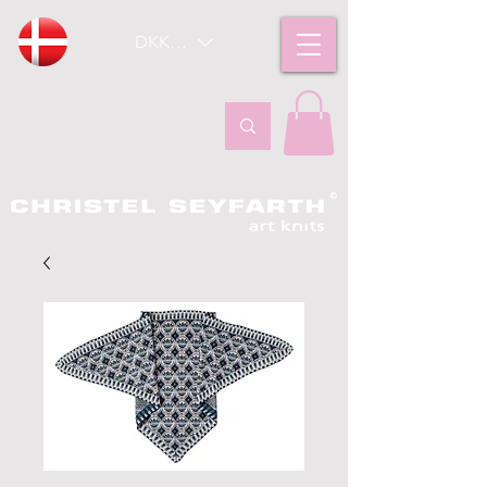
DKK (kr)