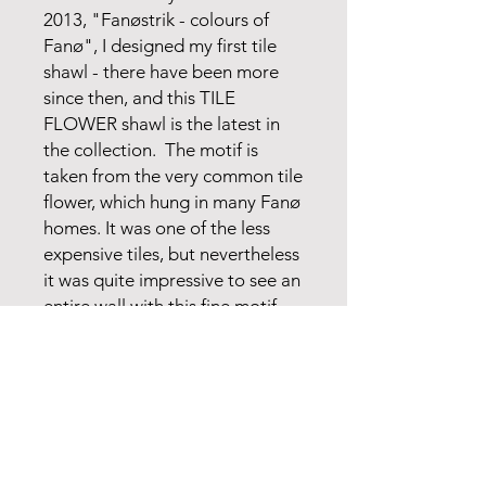
2013, "Fanøstrik - colours of
Fanø", I designed my first tile
shawl - there have been more
since then, and this TILE
FLOWER shawl is the latest in
the collection. The motif is
taken from the very common tile
flower, which hung in many Fanø
homes. It was one of the less
expensive tiles, but nevertheless
it was quite impressive to see an
entire wall with this fine motif.
My new TILE FLOWER shawl is
inspired by such a wall.
The model is also available in
red colors