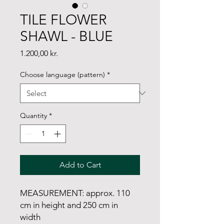
TILE FLOWER
SHAWL - BLUE
Price
1.200,00 kr.
Choose language (pattern)
*
Quantity
*
Add to Cart
MEASUREMENT: approx. 110
cm in height and 250 cm in
width