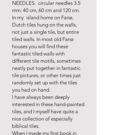
NEEDLES: circular needles 3.5
mm: 40 cm, 60 cm and 120 cm.
In my island home on Fanø,
Dutch tiles hung on the walls,
not just a single tile, but entire
tiled walls. In most old Fanø
houses you will find these
fantastic tiled walls with
different tile motifs, sometimes
neatly put together in fantastic
tile pictures, or other times just
randomly set up with the tiles
you had on hand.
I have always been deeply
interested in these hand-painted
tiles, and I myself have quite a
nice collection of especially
biblical tiles.
When I made my first book in