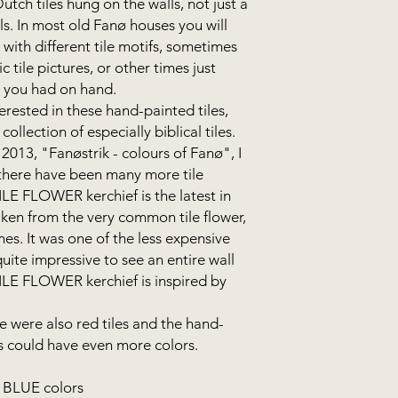
tch tiles hung on the walls, not just a
alls. In most old Fanø houses you will
s with different tile motifs, sometimes
c tile pictures, or other times just
s you had on hand.
erested in these hand-painted tiles,
collection of especially biblical tiles.
2013, "Fanøstrik - colours of Fanø", I
- there have been many more tile
TILE FLOWER kerchief is the latest in
taken from the very common tile flower,
s. It was one of the less expensive
quite impressive to see an entire wall
TILE FLOWER kerchief is inspired by
e were also red tiles and the hand-
fs could have even more colors.
n BLUE colors