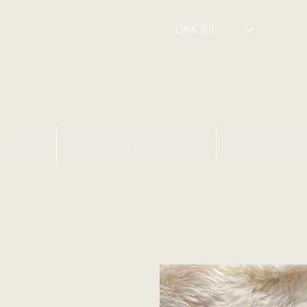
DKK (kr)
HOME
WEBSHOP INTERNATIONAL
CHRISTEL SEYF