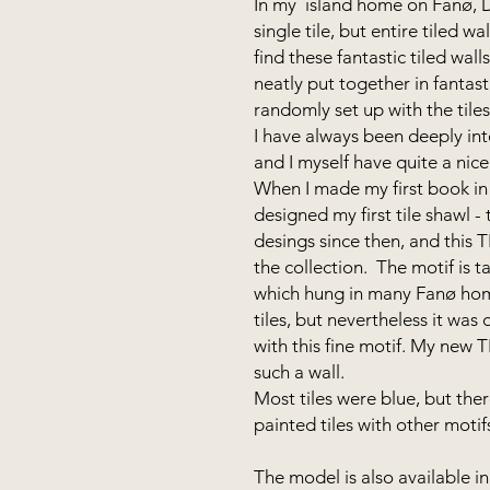
In my island home on Fanø, Du
single tile, but entire tiled w
find these fantastic tiled wall
neatly put together in fantasti
randomly set up with the tile
I have always been deeply int
and I myself have quite a nice 
When I made my first book in 
designed my first tile shawl 
desings since then, and this 
the collection. The motif is 
which hung in many Fanø home
tiles, but nevertheless it was 
with this fine motif. My new 
such a wall.
Most tiles were blue, but ther
painted tiles with other moti
The model is also available i