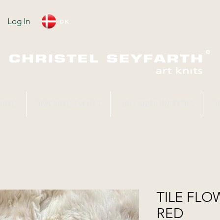
Log In
DK
ARTH
SEYFARTH EVENTS
SRI LANKA KNITTERS
S
TILE FLOW
RED