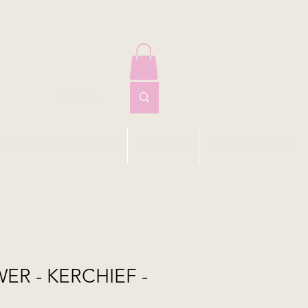
EYFARTH MASTERCLASS
VIP CLUB
CONTACT I SHOP
ER - KERCHIEF -