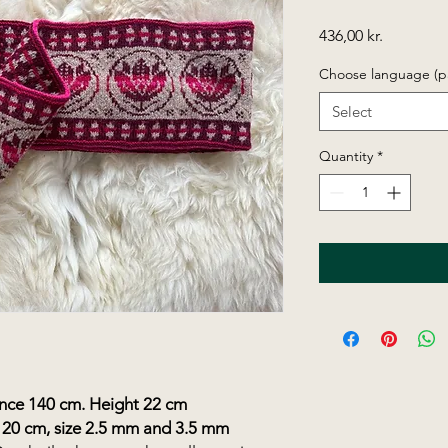
Price
436,00 kr.
Choose language (p
Select
Quantity
*
e 140 cm. Height 22 cm
120 cm, size 2.5 mm and 3.5 mm