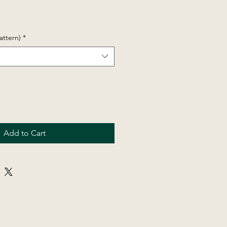
attern)
*
Add to Cart