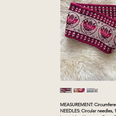
MEASUREMENT: Circumferenc
NEEDLES: Circular needles, 