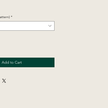
attern)
*
Add to Cart