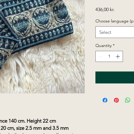
Price
436,00 kr.
Choose language (p
Select
Quantity
*
e 140 cm. Height 22 cm
120 cm, size 2.5 mm and 3.5 mm