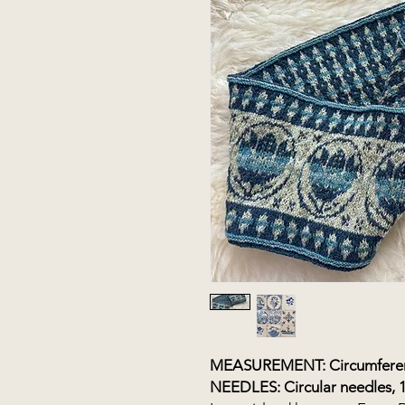
MEASUREMENT: Circumferenc
NEEDLES: Circular needles, 