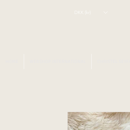
DKK (kr)
HOME
WEBSHOP INTERNATIONAL
CHRISTEL SEYF