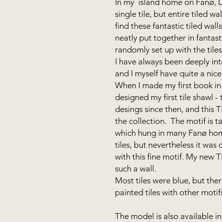
In my island home on Fanø, Du
single tile, but entire tiled w
find these fantastic tiled wall
neatly put together in fantasti
randomly set up with the tile
I have always been deeply int
and I myself have quite a nice 
When I made my first book in 
designed my first tile shawl 
desings since then, and this 
the collection. The motif is 
which hung in many Fanø home
tiles, but nevertheless it was 
with this fine motif. My new 
such a wall.
Most tiles were blue, but ther
painted tiles with other moti
The model is also available in