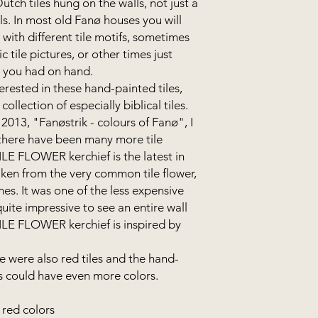
tch tiles hung on the walls, not just a
alls. In most old Fanø houses you will
s with different tile motifs, sometimes
c tile pictures, or other times just
s you had on hand.
erested in these hand-painted tiles,
collection of especially biblical tiles.
2013, "Fanøstrik - colours of Fanø", I
- there have been many more tile
TILE FLOWER kerchief is the latest in
taken from the very common tile flower,
s. It was one of the less expensive
quite impressive to see an entire wall
TILE FLOWER kerchief is inspired by
e were also red tiles and the hand-
fs could have even more colors.
 red colors