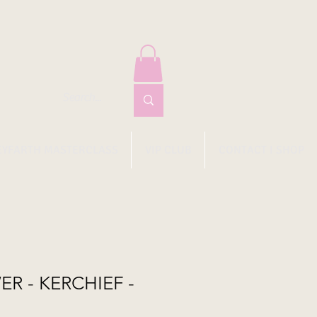
EYFARTH MASTERCLASS
VIP CLUB
CONTACT I SHOP
ER - KERCHIEF -