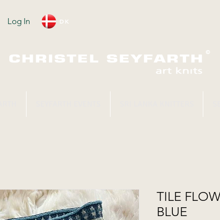
Log In
DK
ARTH
SEYFARTH EVENTS
SRI LANKA KNITTERS
S
TILE FLOW
BLUE