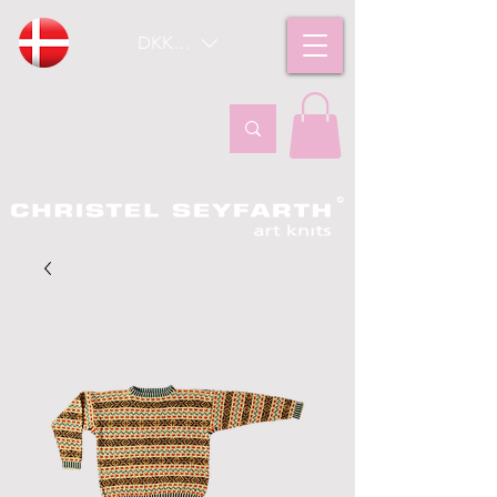
DKK (kr)