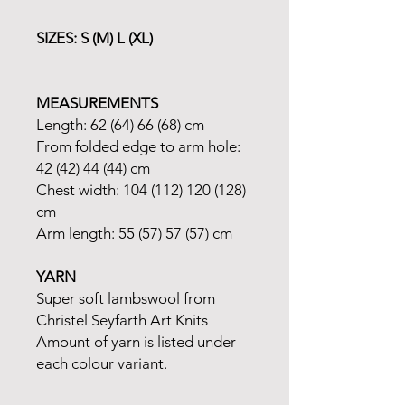
SIZES: S (M) L (XL)
MEASUREMENTS
Length: 62 (64) 66 (68) cm
From folded edge to arm hole:
42 (42) 44 (44) cm
Chest width: 104 (112) 120 (128)
cm
Arm length: 55 (57) 57 (57) cm
YARN
Super soft lambswool from
Christel Seyfarth Art Knits
Amount of yarn is listed under
each colour variant.