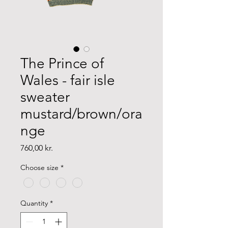
The Prince of
Wales - fair isle
sweater
mustard/brown/ora
nge
Price
760,00 kr.
Choose size
*
Quantity
*