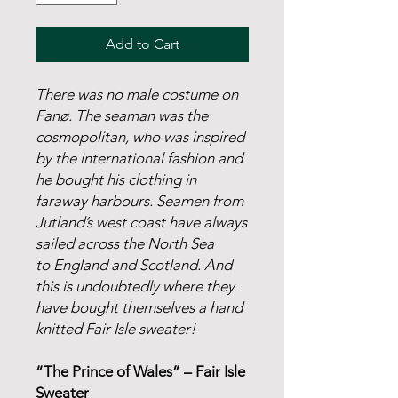
Add to Cart
There was no male costume on
Fanø. The seaman was the
cosmopolitan, who was inspired
by the international fashion and
he bought his clothing in
faraway harbours. Seamen from
Jutland’s west coast have always
sailed across the North Sea
to England and Scotland. And
this is undoubtedly where they
have bought themselves a hand
knitted Fair Isle sweater!
“The Prince of Wales” – Fair Isle
Sweater