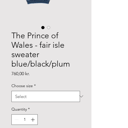
The Prince of
Wales - fair isle
sweater
blue/black/plum
Price
760,00 kr.
Choose size
*
Quantity
*