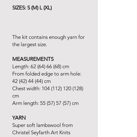
SIZES: S (M) L (XL)
The kit contains enough yarn for
the largest size.
MEASUREMENTS
Length: 62 (64) 66 (68) cm
From folded edge to arm hole:
42 (42) 44 (44) cm
Chest width: 104 (112) 120 (128)
cm
Arm length: 55 (57) 57 (57) cm
YARN
Super soft lambswool from
Christel Seyfarth Art Knits