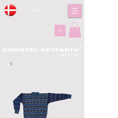
DKK (kr)