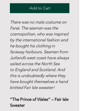
Add to Cart
There was no male costume on
Fanø. The seaman was the
cosmopolitan, who was inspired
by the international fashion and
he bought his clothing in
faraway harbours. Seamen from
Jutland’s west coast have always
sailed across the North Sea
to England and Scotland. And
this is undoubtedly where they
have bought themselves a hand
knitted Fair Isle sweater!
“The Prince of Wales” – Fair Isle
Sweater