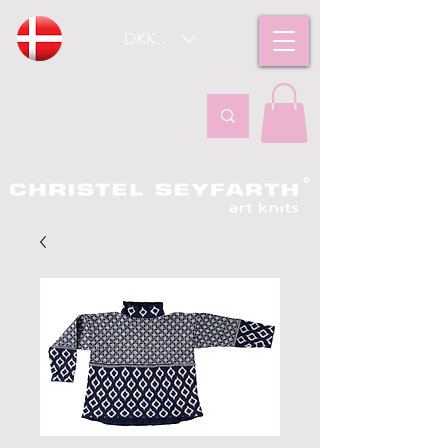
DKK (kr)