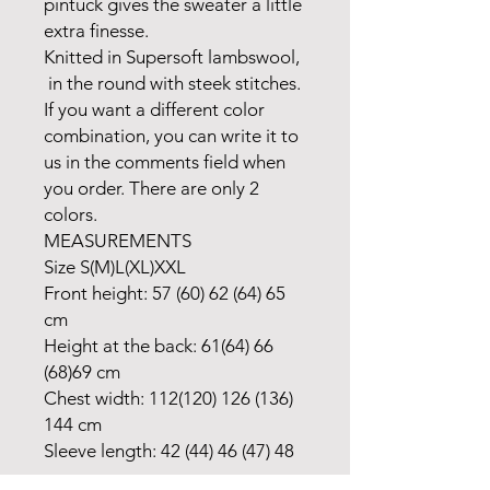
pintuck gives the sweater a little
extra finesse.
Knitted in Supersoft lambswool,
in the round with steek stitches.
If you want a different color
combination, you can write it to
us in the comments field when
you order. There are only 2
colors.
MEASUREMENTS
Size S(M)L(XL)XXL
Front height: 57 (60) 62 (64) 65
cm
Height at the back: 61(64) 66
(68)69 cm
Chest width: 112(120) 126 (136)
144 cm
Sleeve length: 42 (44) 46 (47) 48
cm