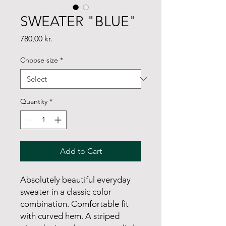
SWEATER "BLUE"
Price
780,00 kr.
Choose size
*
Quantity
*
Add to Cart
Absolutely beautiful everyday
sweater in a classic color
combination. Comfortable fit
with curved hem. A striped