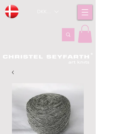
DKK (kr)