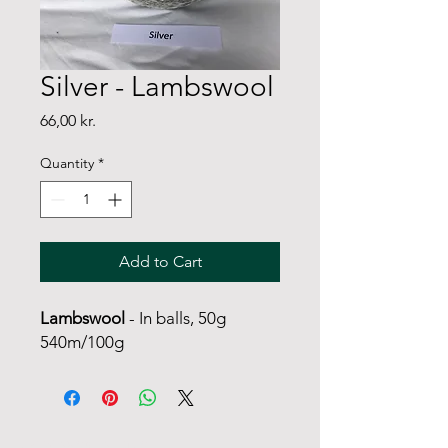
Silver - Lambswool
Price
66,00 kr.
Quantity
*
Add to Cart
Lambswool
- In balls, 50g
540m/100g
FANØ SHOP | STUDIO: