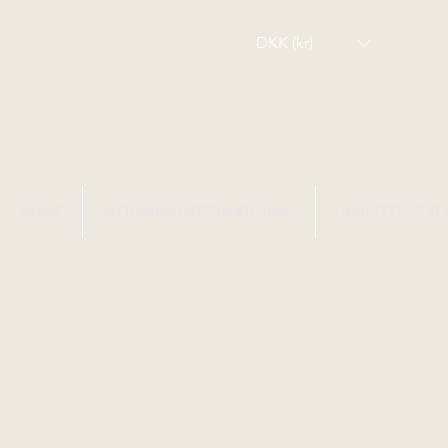
DKK (kr)
HOME
WEBSHOP INTERNATIONAL
CHRISTEL SEYF