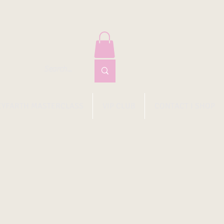
EYFARTH MASTERCLASS
VIP CLUB
CONTACT I SHOP