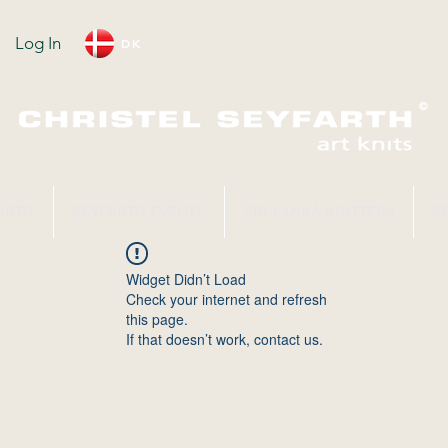
Log In
DK
ARTH
SEYFARTH EVENTS
SRI LANKA KNITTERS
S
Widget Didn’t Load
Check your internet and refresh
this page.
If that doesn’t work, contact us.