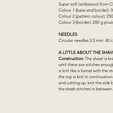
Super soft lambswool from Chr
Colour 1 (base and border): 
Colour 2 (pattern colour): 25
Colour 3 (border): 200 g prus
NEEDLES
Circular needles 3.5 mm: 40 
A LITTLE ABOUT THE SHA
Construction:
The shawl is kni
until there are stitches enou
is knit like a funnel with the 
the top is knit in continuation 
and cutting up, knit the side 
the steek stitches in between.