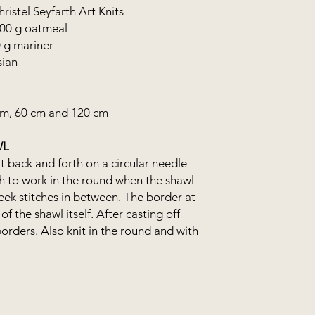
istel Seyfarth Art Knits
300 g oatmeal
0 g mariner
sian
cm, 60 cm and 120 cm
WL
t back and forth on a circular needle
gh to work in the round when the shawl
steek stitches in between. The border at
of the shawl itself. After casting off
borders. Also knit in the round and with