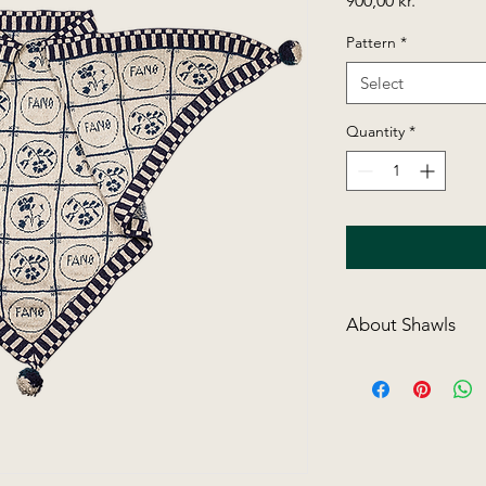
900,00 kr.
Pattern
*
Select
Quantity
*
About Shawls
All shawls with patte
needle, then cut up
there is a clear desc
sewn and finished. W
"weave" the colour yo
sts for in this way t