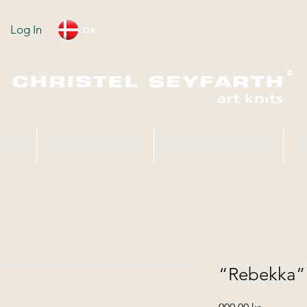
Log In
DK
ARTH
SEYFARTH EVENTS
SRI LANKA KNITTERS
S
“Rebekka” 
Price