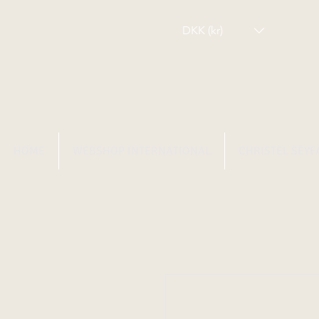
DKK (kr)
HOME
WEBSHOP INTERNATIONAL
CHRISTEL SEYF