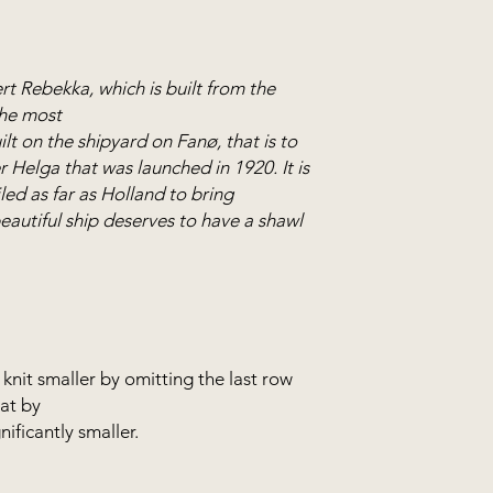
the model.
This tecchnique is c
working in the round
rt Rebekka, which is built from the
working back and fo
the most
ilt on the shipyard on Fanø, that is to
The shawl is knitted
 Helga that was launched in 1920. It is
needles in 40 cm, 6
led as far as Holland to bring
circular needle is e
 beautiful ship deserves to have a shawl
the wide piece plus 
knitted all in one a
available in the web
knit smaller by omitting the last row
hat by
nificantly smaller.