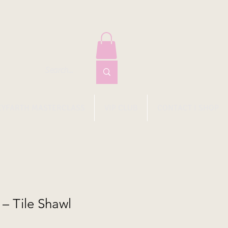
EYFARTH MASTERCLASS
VIP CLUB
CONTACT I SHOP
– Tile Shawl