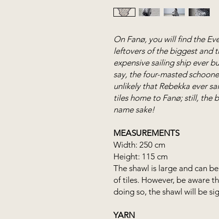
On Fanø, you will find the Eve
leftovers of the biggest and 
expensive sailing ship ever bu
say, the four-masted schooner
unlikely that Rebekka ever sai
tiles home to Fanø; still, the
name sake!
MEASUREMENTS
Width: 250 cm
Height: 115 cm
The shawl is large and can be 
of tiles. However, be aware t
doing so, the shawl will be sig
YARN