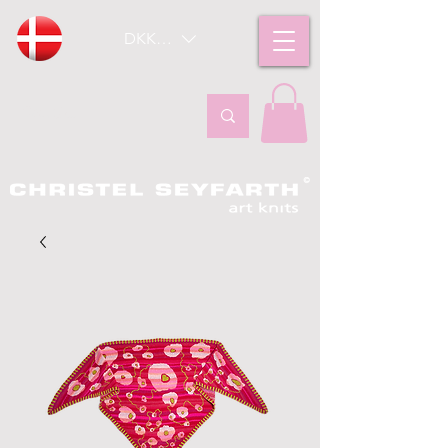
DKK (kr)