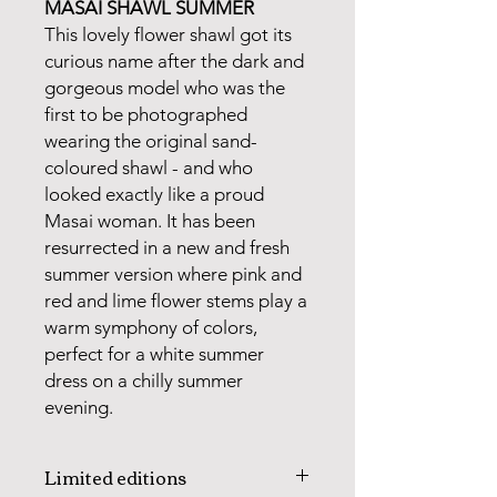
MASAI SHAWL SUMMER
This lovely flower shawl got its
curious name after the dark and
gorgeous model who was the
first to be photographed
wearing the original sand-
coloured shawl - and who
looked exactly like a proud
Masai woman. It has been
resurrected in a new and fresh
summer version where pink and
red and lime flower stems play a
warm symphony of colors,
perfect for a white summer
dress on a chilly summer
evening.
Limited editions