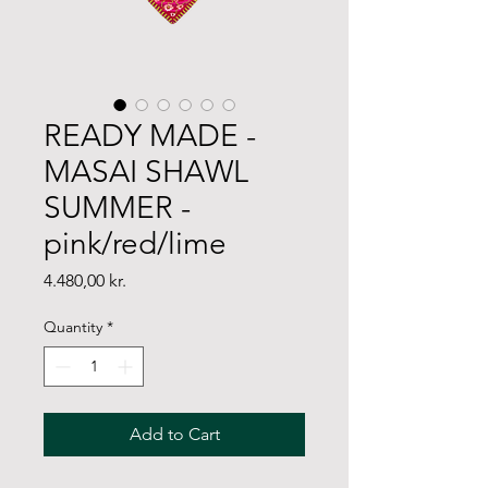
READY MADE -
MASAI SHAWL
SUMMER -
pink/red/lime
Price
4.480,00 kr.
Quantity
*
Add to Cart