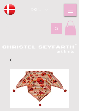
DKK (kr)