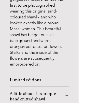
first to be photographed
wearing this original sand-
coloured shawl - and who
looked exactly like a proud
Masai woman. This beautiful
shawl has beige tones as
background and warm
orange/red tones for flowers.
Stalks and the inside of the
flowers are subsequently
embroidered on.
Limited editions
Every year I select new designs to be
A little about this unique
knitted in Sri Lanka. These are usually
handknitted shawl
different designs than those knitted
the year before.
The
MASAI SHAWL SAND,
is knitted
The designs are always knitted in