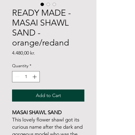
READY MADE -
MASAI SHAWL
SAND -
orange/redand
Price
4.480,00 kr.
Quantity
*
Add to Cart
MASAI SHAWL SAND
This lovely flower shawl got its
curious name after the dark and
gorgeous model who was the