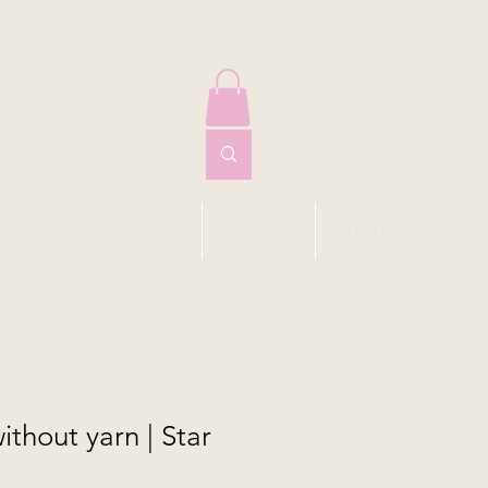
EYFARTH MASTERCLASS
VIP CLUB
CONTACT I SHOP
thout yarn | Star