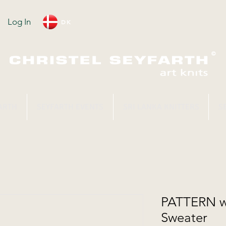
Log In
DK
ARTH
SEYFARTH EVENTS
SRI LANKA KNITTERS
S
PATTERN wi
Sweater