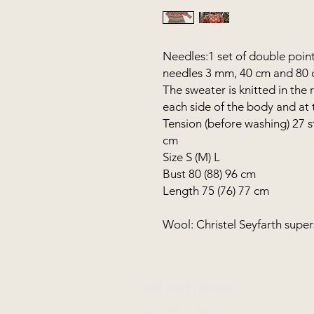
Needles:1 set of double point
needles 3 mm, 40 cm and 80
The sweater is knitted in the
each side of the body and at 
Tension (before washing) 27 s
cm
Size S (M) L
Bust 80 (88) 96 cm
Length 75 (76) 77 cm
Wool: Christel Seyfarth sup
FANØ SHOP | STUDIO:
+45 51 70 92 79