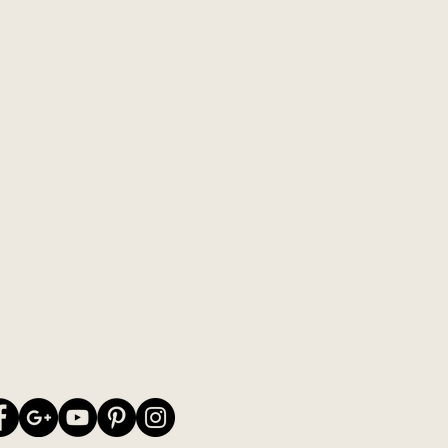
wn colour combinations on my
stick to the "old" original colour
e picture - or you may be knitting
decide for yourself :-)