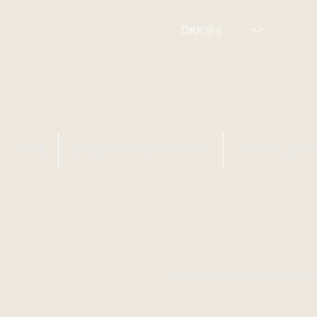
DKK (kr)
HOME
WEBSHOP INTERNATIONAL
CHRISTEL SEYF