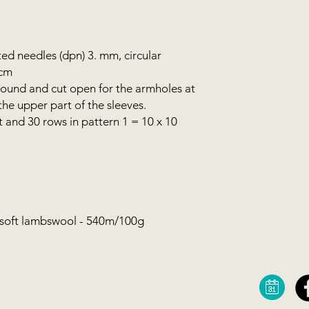
colour.
You can buy your o
ed needles (dpn) 3. mm, circular
webshop, or you can 
 cm
combination as in th
from your stash. You 
 round and cut open for the armholes at
the upper part of the sleeves.
t and 30 rows in pattern 1 = 10 x 10
ersoft lambswool - 540m/100g