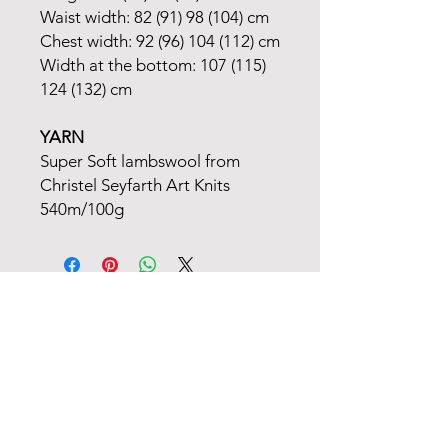
Waist width: 82 (91) 98 (104) cm
Chest width: 92 (96) 104 (112) cm
Width at the bottom: 107 (115)
124 (132) cm
YARN
Super Soft lambswool from
Christel Seyfarth Art Knits
540m/100g
FANØ SHOP | STUDIO:
+45 51 70 92 79
INFORMATION
MAIL
TERMS OF TRADE