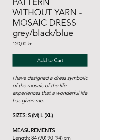
PATTERN
WITHOUT YARN -
MOSAIC DRESS
grey/black/blue
Price
120,00 kr.
Add to Cart
I have designed a dress symbolic
of the mosaic of the life
experiences that a wonderful life
has given me.
SIZES: S (M) L (XL)
MEASUREMENTS
Length: 84 (90) 90 (94) cm