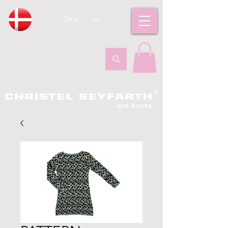
DKK (kr)