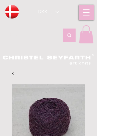
DKK (kr)