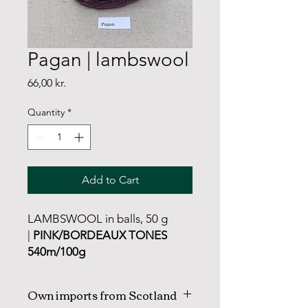
Pagan | lambswool
Price
66,00 kr.
Quantity
*
Add to Cart
LAMBSWOOL in balls, 50 g
|
PINK/BORDEAUX TONES
540m/100g
Own imports from Scotland