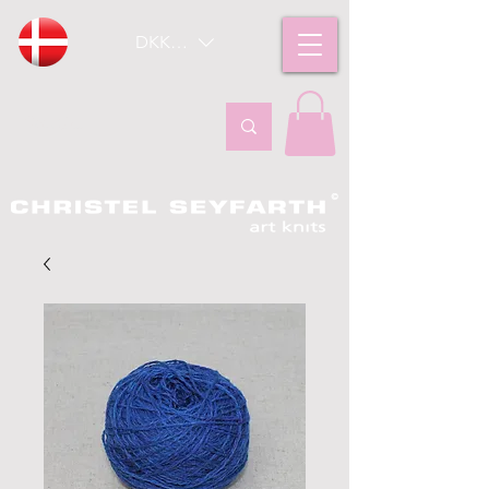
DKK (kr)