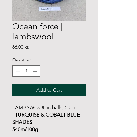
Ocean force |
lambswool
Price
66,00 kr.
Quantity
*
Add to Cart
LAMBSWOOL in balls, 50 g
|
TURQUISE & COBALT BLUE
SHADES
540m/100g