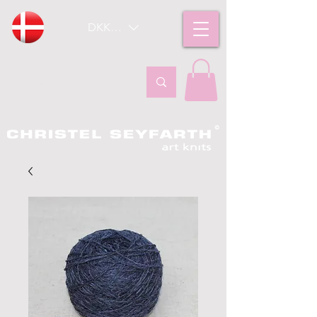
DKK (kr)