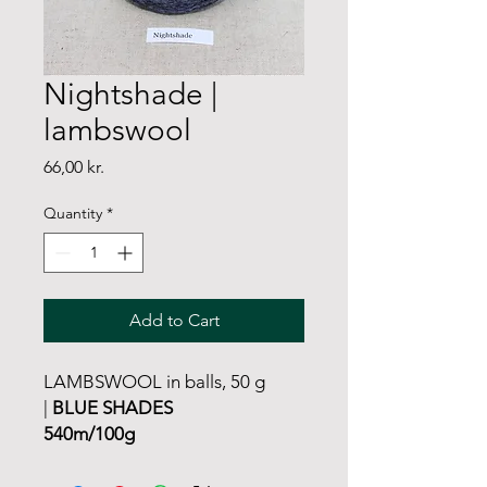
Nightshade |
lambswool
Price
66,00 kr.
Quantity
*
Add to Cart
LAMBSWOOL in balls, 50 g
|
BLUE SHADES
540m/100g