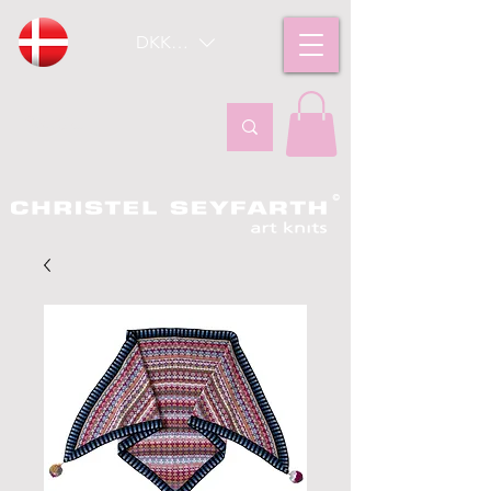
DKK (kr)