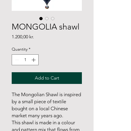
MONGOLIA shawl
Price
1.200,00 kr.
Quantity
*
Add to Cart
The Mongolian Shawl is inspired
by a small piece of textile
bought on a local Chinese
market many years ago.
This shawl is made in a colour
and pattern mix that flows from