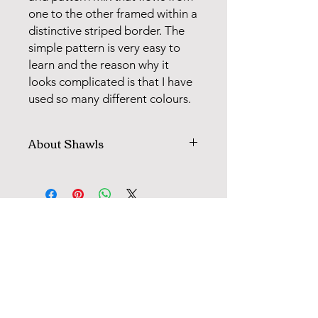
one to the other framed within a
distinctive striped border. The
simple pattern is very easy to
learn and the reason why it
looks complicated is that I have
used so many different colours.
About Shawls
All shawls with pattern knitting are
worked on cirkular needle, then cut
up and sewn. Following each pattern,
there is a clear description for how
FANØ SHOP | STUDIO:
the model is cut, sewn and finished.
When knitting with 2 colours, you
+45 51 70 92 79
"weave" the colour you are not using
in every 2, 3, or 4 sts for in this way to
avoid long strands on the back of the
INFORMATION
model.
MAIL