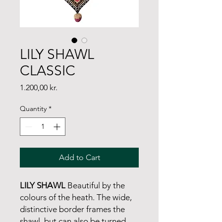
LILY SHAWL
CLASSIC
Price
1.200,00 kr.
Quantity
*
Add to Cart
LILY SHAWL
Beautiful by the
colours of the heath. The wide,
distinctive border frames the
shawl, but can also be turned