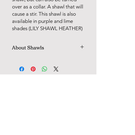
over as a collar. A shawl that will
cause a stir. This shawl is also
available in purple and lime
shades (LILY SHAWL HEATHER)
About Shawls
All shawls with pattern knitting are
worked on cirkular needle, then cut
up and sewn. Following each pattern,
there is a clear description for how
FANØ SHOP | STUDIO:
the model is cut, sewn and finished.
When knitting with 2 colours, you
+45 51 70 92 79
"weave" the colour you are not using
in every 2, 3, or 4 sts for in this way to
avoid long strands on the back of the
INFORMATION
model.
MAIL
TERMS OF TRADE
This tecchnique is called Fair Isle and
OPENING HOURS (SHOP) & CALENDAR
is used when working in the round or