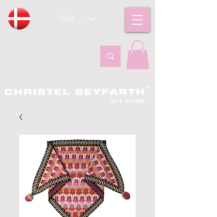
DKK (kr)