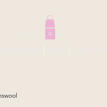
EYFARTH MASTERCLASS
VIP CLUB
CONTACT I SHOP
amswool