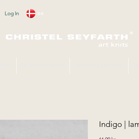
Log In
DK
ARTH
SEYFARTH EVENTS
SRI LANKA KNITTERS
S
Indigo | l
Price