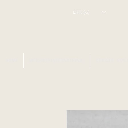
DKK (kr)
HOME
WEBSHOP INTERNATIONAL
CHRISTEL SEYF