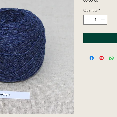
66,00 kr.
Quantity
*