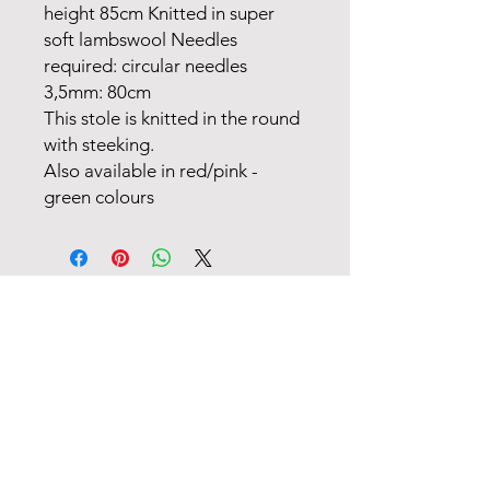
height 85cm Knitted in super
soft lambswool Needles
required: circular needles
3,5mm: 80cm
This stole is knitted in the round
with steeking.
Also available in red/pink -
green colours
FANØ SHOP | STUDIO:
+45 51 70 92 79
INFORMATION
MAIL
TERMS OF TRADE
OPENING HOURS (SHOP) & CALENDAR