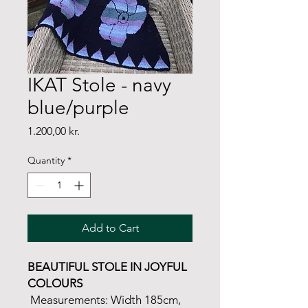
IKAT Stole - navy
blue/purple
Price
1.200,00 kr.
Quantity
*
Add to Cart
BEAUTIFUL STOLE IN JOYFUL
COLOURS
Measurements: Width 185cm,