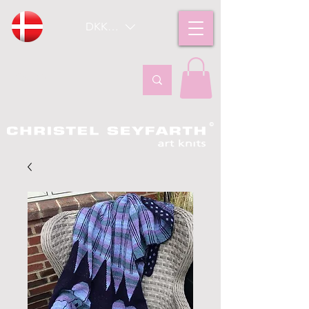
DKK (kr)