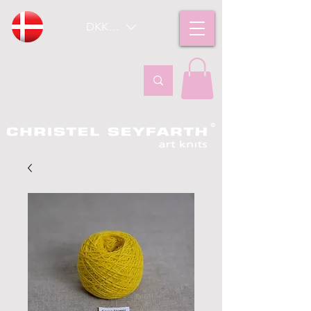
DKK (kr)