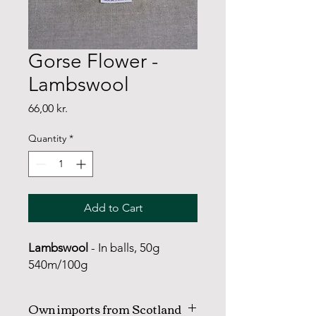
Gorse Flower -
Lambswool
Price
66,00 kr.
Quantity
*
Add to Cart
Lambswool
- In balls, 50g
540m/100g
Own imports from Scotland