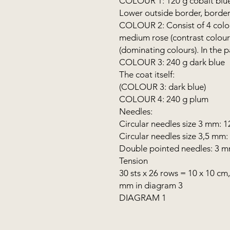
COLOUR 1: 120 g cobalt blu
Lower outside border, border
COLOUR 2: Consist of 4 colour
medium rose (contrast colour
(dominating colours). In the
COLOUR 3: 240 g dark blue
The coat itself:
(COLOUR 3: dark blue)
COLOUR 4: 240 g plum
Needles:
Circular needles size 3 mm: 
Circular needles size 3,5 mm:
Double pointed needles: 3 
Tension
30 sts x 26 rows = 10 x 10 cm
mm in diagram 3
DIAGRAM 1