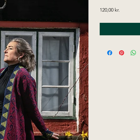
Price
120,00 kr.