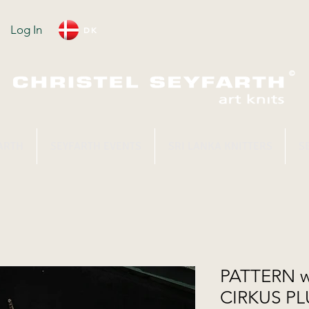
Log In
DK
ARTH
SEYFARTH EVENTS
SRI LANKA KNITTERS
S
PATTERN w
CIRKUS PL