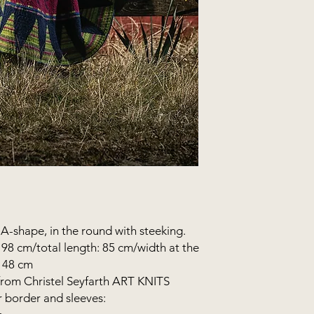
n A-shape, in the round with steeking.
98 cm/total length: 85 cm/width at the
: 48 cm
from Christel Seyfarth ART KNITS
r border and sleeves: