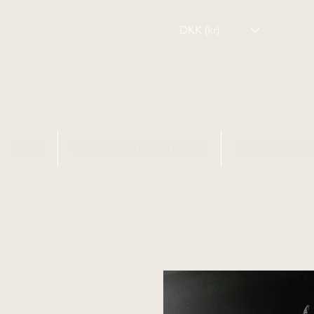
DKK (kr)
HOME
WEBSHOP INTERNATIONAL
CHRISTEL SEYF