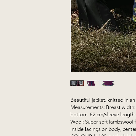
Beautiful jacket, knitted in a
Measurements: Breast width: 
bottom: 82 cm/sleeve length
Wool: Super soft lambswool 
Inside facings on body, cente