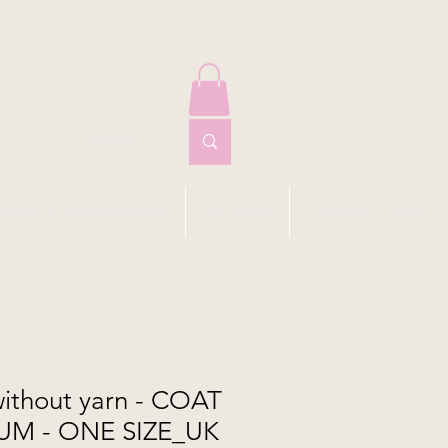
EYFARTH MASTERCLASS
VIP CLUB
CONTACT I SHOP
ithout yarn - COAT
UM - ONE SIZE_UK