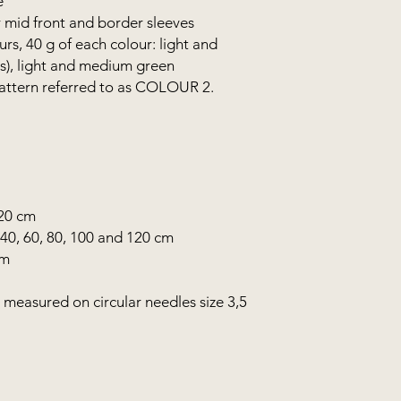
e
 mid front and border sleeves
s, 40 g of each colour: light and
s), light and medium green
 pattern referred to as COLOUR 2.
120 cm
 40, 60, 80, 100 and 120 cm
mm
, measured on circular needles size 3,5