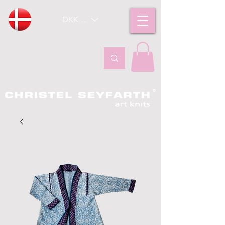
DKK (kr)