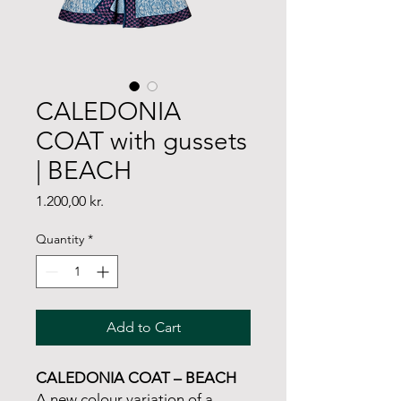
CALEDONIA
COAT with gussets
| BEACH
Price
1.200,00 kr.
Quantity
*
Add to Cart
CALEDONIA COAT – BEACH
A new colour variation of a