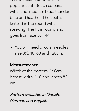
popular coat: Beach colours,
with sand, medium blue, thunder
blue and heather. The coat is
knitted in the round with
steeking. The fit is roomy and
goes from size 38 - 44.
You will need circular needles
size 3½, 40, 60 and 120cm.
Measurements:
Width at the bottom: 160cm,
breast width: 110 and length 82
cm.
Pattern available in Danish,
German and English