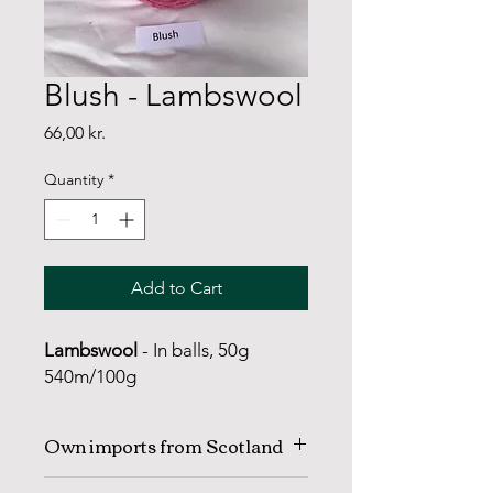
Blush - Lambswool
Price
66,00 kr.
Quantity
*
Add to Cart
Lambswool
- In balls, 50g
540m/100g
Own imports from Scotland
KNITTING YARN | Lambswool with