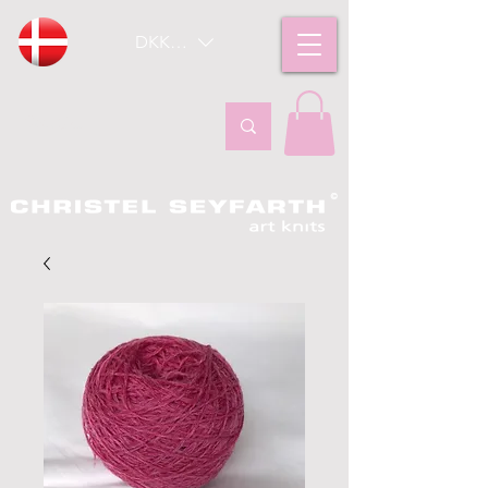
DKK (kr)