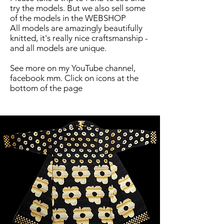
try the models. But we also sell some
of the models in the WEBSHOP
All models are amazingly beautifully
knitted, it's really nice craftsmanship -
and all models are unique.
See more on my YouTube channel,
facebook mm. Click on icons at the
bottom of the page