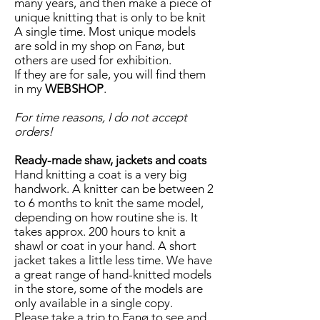
many years, and then make a piece of
unique knitting that is only to be knit
A single time. Most unique models
are sold in my shop on Fanø, but
others are used for exhibition.
If they are for sale, you will find them
in my
WEBSHOP
.
For time reasons, I do not accept
orders!
Ready-made shaw, jackets and coats
Hand knitting a coat is a very big
handwork. A knitter can be between 2
to 6 months to knit the same model,
depending on how routine she is. It
takes approx. 200 hours to knit a
shawl or coat in your hand. A short
jacket takes a little less time. We have
a great range of hand-knitted models
in the store, some of the models are
only available in a single copy.
Please take a trip to Fanø to see and