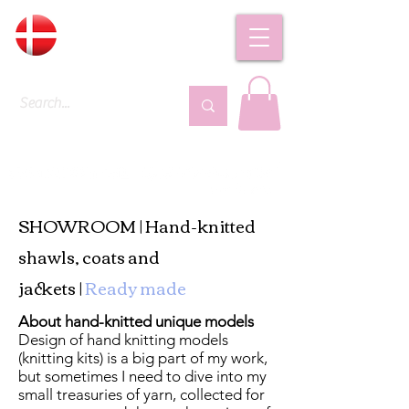
DKK (kr)
SHOWROOM | Hand-knitted
shawls, coats and
jackets |
Ready made
About hand-knitted unique models
Design of hand knitting models
(knitting kits) is a big part of my work,
but sometimes I need to dive into my
small treasuries of yarn, collected for