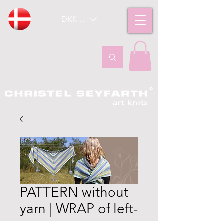
DKK (kr)
PATTERN without
yarn | WRAP of left-