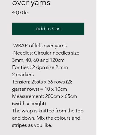
over yarns
Price
40,00 kr.
Add to Cart
WRAP of left-over yarns
Needles: Circular needles size
3mm, 40, 60 and 120cm
For ties : 2 dpn size 2.mm
2 markers
Tension: 25sts x 56 rows (28
garter rows) = 10 x 10cm
Measurement: 200cm x 65cm
(width x height)
The wrap is knitted from the top
and down. Mix the colours and
stripes as you like.