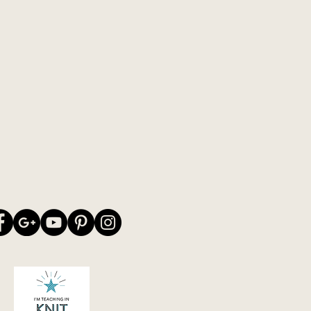
wn colour combinations on my
stick to the "old" original colour
e picture - or you may be knitting
decide for yourself :-)