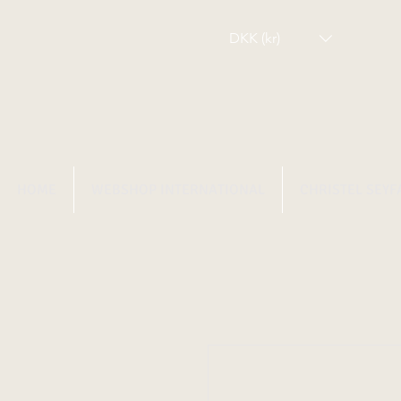
DKK (kr)
HOME
WEBSHOP INTERNATIONAL
CHRISTEL SEYF