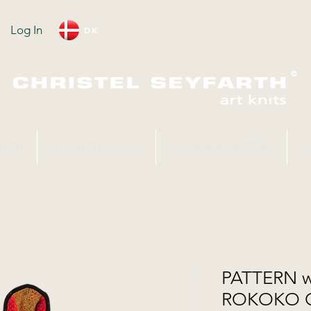
Log In
DK
ARTH
SEYFARTH EVENTS
SRI LANKA KNITTERS
S
PATTERN wi
ROKOKO 