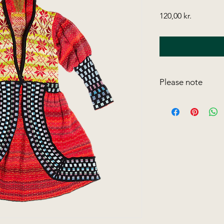
Price
120,00 kr.
Please note
Please note,
that all
version, belong to 
may not be subject t
online or through ph
As we have to find 
webshop, we have t
models. However, you
these discontinued 
longer available in my
classic that they ar
colour.