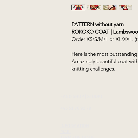
PATTERN without yarn
ROKOKO COAT | Lambswool
Order XS/S/M/L or XL/XXL. (th
Here is the most outstanding 
Amazingly beautiful coat with t
knitting challenges.
FANØ SHOP | STUDIO:
+45 51 70 92 79
INFORMATION
MAIL
TERMS OF TRADE