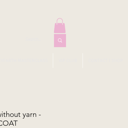
EYFARTH MASTERCLASS
VIP CLUB
CONTACT I SHOP
thout yarn -
COAT