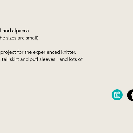
You can buy your o
webshop, or you can 
combination as in th
from your stash. You 
 and alpacca
e sizes are small)
project for the experienced knitter.
ail skirt and puff sleeves - and lots of