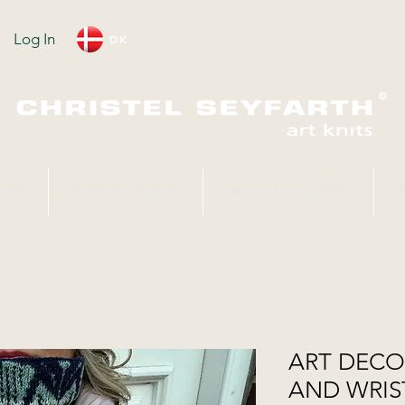
Log In
DK
ARTH
SEYFARTH EVENTS
SRI LANKA KNITTERS
S
ART DEC
AND WRIS