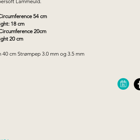
upersoft Lammeuld.
mference 54 cm
8 cm
Circumference 20cm
0 cm
m 40 cm Strømpep 3.0 mm og 3.5 mm