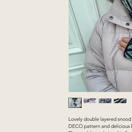
Lovely double layered snood 
DECO pattern and delicious b