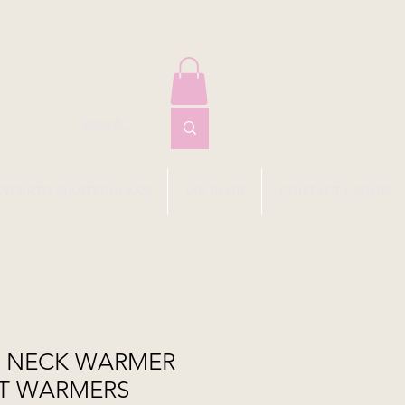
EYFARTH MASTERCLASS
VIP CLUB
CONTACT I SHOP
O NECK WARMER
T WARMERS