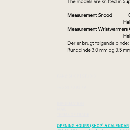
The models are knitted in S
Measurement Snood
Circu
Height: 1
Measurement Wristwarmers
Height 2
Der er brugt følgende pinde:
Rundpinde 3.0 mm og 3.5 m
FANØ SHOP | STUDIO:
+45 51 70 92 79
INFORMATION
MAIL
TERMS OF TRADE
OPENING HOURS (SHOP) & CALENDAR