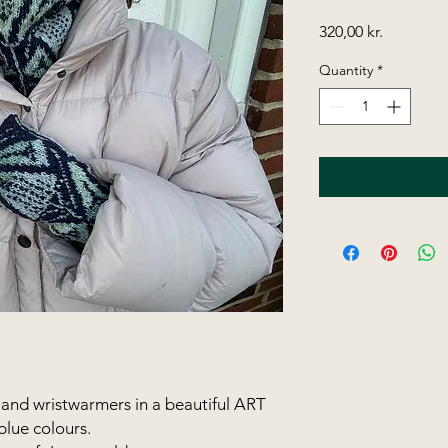
Price
320,00 kr.
Quantity
*
and wristwarmers in a beautiful ART
lue colours.