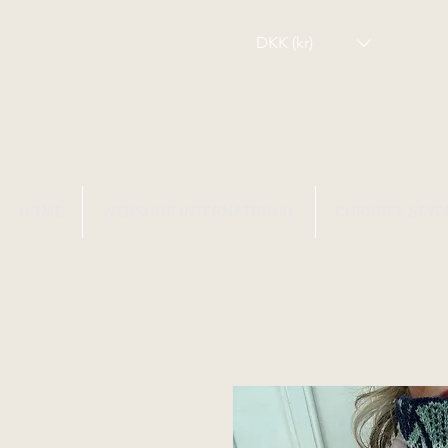
DKK (kr)
HOME
WEBSHOP INTERNATIONAL
CHRISTEL SEYF